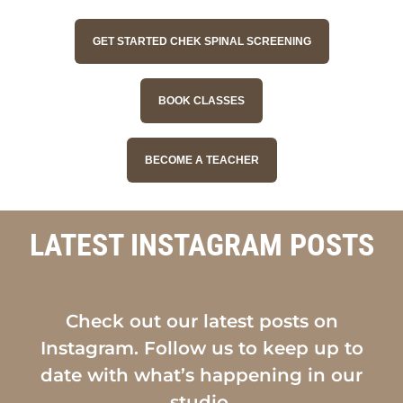
GET STARTED CHEK SPINAL SCREENING
BOOK CLASSES
BECOME A TEACHER
LATEST INSTAGRAM POSTS
Check out our latest posts on
Instagram. Follow us to keep up to
date with what’s happening in our
studio.