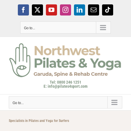
Skip
to
Facebook
X
YouTube
Instagram
LinkedIn
Email
Tiktok
content
Go to...
Tel: 0800 246 1251
E: info@pilates4sport.com
Go to...
Specialists in Pilates and Yoga for Surfers