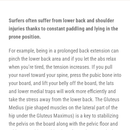
Surfers often suffer from lower back and shoulder
injuries thanks to constant paddling and lying in the
prone position.
For example, being in a prolonged back extension can
pinch the lower back area and if you let the abs relax
when you’re tired, the tension increases. If you pull
your navel toward your spine, press the pubic bone into
your board, and lift your belly off the board, the lats
and lower medial traps will work more efficiently and
take the stress away from the lower back. The Gluteus
Medius (pie shaped muscles on the lateral part of the
hip under the Gluteus Maximus) is a key to stabilizing
the pelvis on the board along with the pelvic floor and