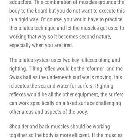
adductors. This combination of muscles grounds the
body to the board but you do not want to execute this
in a rigid way. Of course, you would have to practice
this pilates technique and let the muscles get used to
working that way so it becomes second nature,
especially when you are tired.
The pilates system uses two key reflexes tilting and
righting. Tilting reflex would be the reformer and the
Swiss ball as the underneath surface is moving, this
relocates the sea and water for surfers. Righting
reflexes would be all the other equipment, the surfers
can work specifically on a fixed surface challenging
other areas and aspects of the body.
Shoulder and back muscles should be working
together so the body is more efficient. If the muscles