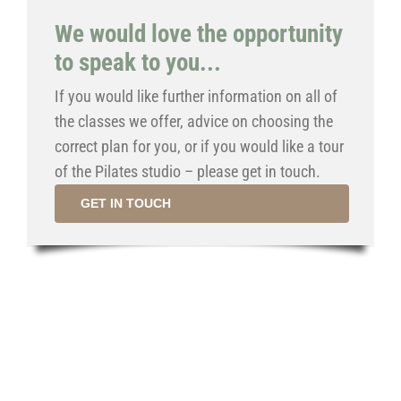
We would love the opportunity
to speak to you...
If you would like further information on all of
the classes we offer, advice on choosing the
correct plan for you, or if you would like a tour
of the Pilates studio – please get in touch.
GET IN TOUCH