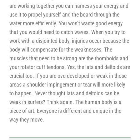
are working together you can harness your energy and
use it to propel yourself and the board through the
water more efficiently. You won’t waste good energy
that you would need to catch waves. When you try to
work with a disjointed body, injuries occur because the
body will compensate for the weaknesses. The
muscles that need to be strong are the rhomboids and
your rotator cuff tendons. Yes, the lats and deltoids are
crucial too. If you are overdeveloped or weak in those
areas a shoulder impingement or tear will more likely
to happen. Never thought lats and deltoids can be
weak in surfers? Think again. The human body is a
piece of art. Everyone is different and unique in the
way they move.