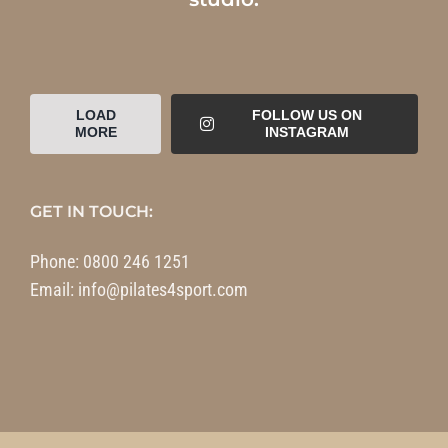
LOAD
FOLLOW US ON
MORE
INSTAGRAM
GET IN TOUCH:
Phone:
0800 246 1251
Email:
info@pilates4sport.com