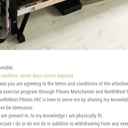
erable.
cardless, seven days notice required.
sses you are agreeing to the terms and conditions of the attache
eos exercise program through Pilates Manchester and NorthWest P
orthWest Pilates INC is here to serve me by sharing my knowled
imes be strenuous.
 I am present in, to my knowledge I am physically fit.
rcises I do or do not do in addition to withdrawing from any exer