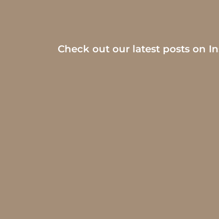
Check out our latest posts on I