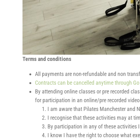
Terms and conditions
All payments are non-refundable and non transf
Contracts can be cancelled anytime through Go 
By attending online classes or pre recorded cla
for participation in an online/pre recorded vid
I am aware that Pilates Manchester and N
I recognise that these activities may at t
By participation in any of these activities
I know I have the right to choose what exe