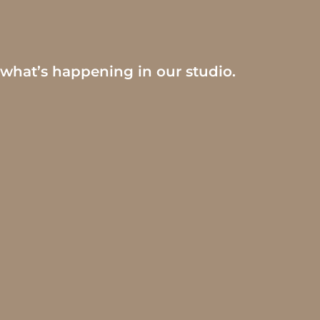
 what’s happening in our studio.