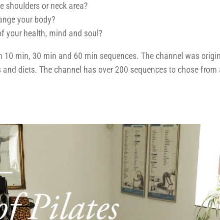
the shoulders or neck area?
hange your body?
of your health, mind and soul?
th 10 min, 30 min and 60 min sequences. The channel was origin
ess and diets. The channel has over 200 sequences to chose from