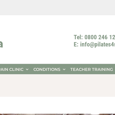
Tel: 0800 246 1
E: info@pilates
PAIN CLINIC
CONDITIONS
TEACHER TRAINING