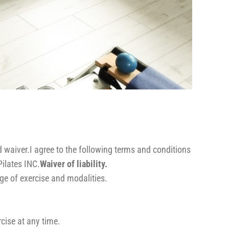
d waiver.I agree to the following terms and conditions
ilates INC.
Waiver of liability.
ge of exercise and modalities.
cise at any time.