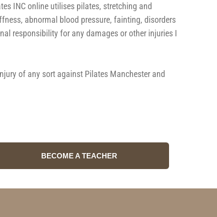
 INC online utilises pilates, stretching and
iffness, abnormal blood pressure, fainting, disorders
al responsibility for any damages or other injuries I
 injury of any sort against Pilates Manchester and
BECOME A TEACHER