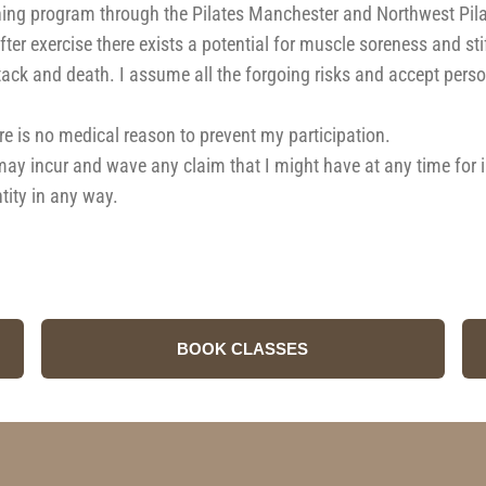
ng program through the Pilates Manchester and Northwest Pilates
ter exercise there exists a potential for muscle soreness and st
tack and death. I assume all the forgoing risks and accept person
here is no medical reason to prevent my participation.
I may incur and wave any claim that I might have at any time for
tity in any way.
BOOK CLASSES