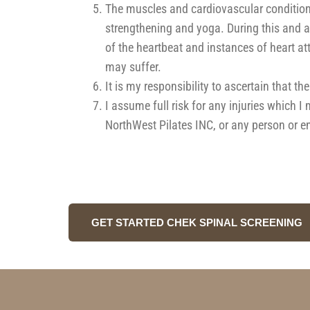
The muscles and cardiovascular conditioni
strengthening and yoga. During this and af
of the heartbeat and instances of heart at
may suffer.
It is my responsibility to ascertain that t
I assume full risk for any injuries which 
NorthWest Pilates INC, or any person or en
GET STARTED CHEK SPINAL SCREENING