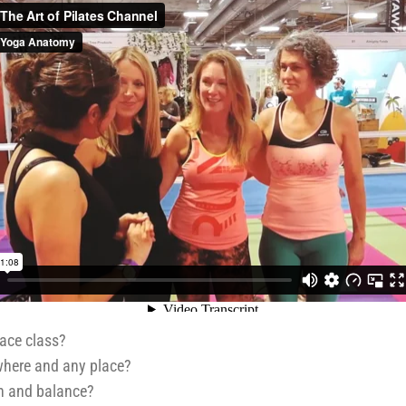
face class?
where and any place?
gth and balance?