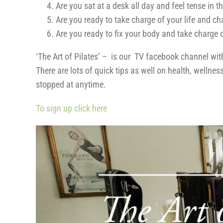
Are you sat at a desk all day and feel tense in 
Are you ready to take charge of your life and c
Are you ready to fix your body and take charge 
‘The Art of Pilates’ – is our TV facebook channel wi
There are lots of quick tips as well on health, welln
stopped at anytime.
To sign up click here