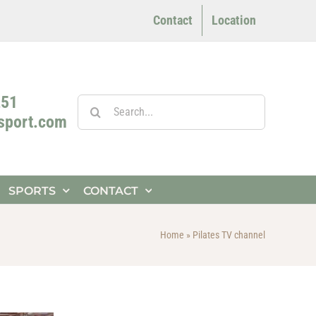
Contact
Location
251
Search
4sport.com
for:
SPORTS
CONTACT
Home
»
Pilates TV channel