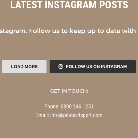
LATEST INSTAGRAM POSTS
nstagram. Follow us to keep up to date with
LOAD MORE
FOLLOW US ON INSTAGRAM
GET IN TOUCH:
Phone:
0800 246 1251
Email:
info@pilates4sport.com