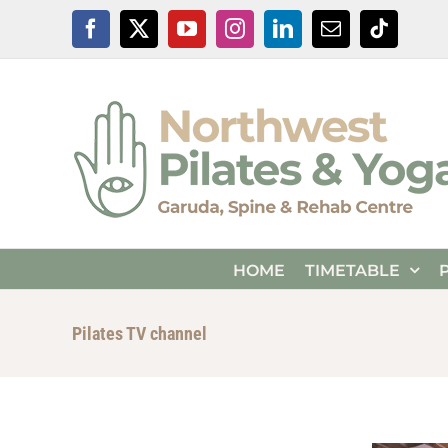
Skip
Facebook
X
YouTube
Instagram
LinkedIn
Email
Tiktok
to
content
HOME
TIMETABLE
Pilates TV channel