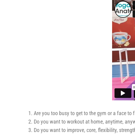
Are you too busy to get to the gym or a face to 
Do you want to workout at home, anytime, any
Do you want to improve, core, flexibility, stren