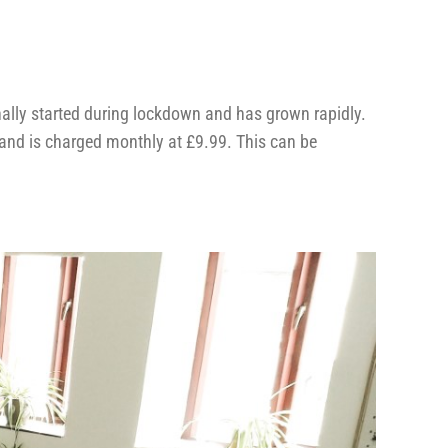
ally started during lockdown and has grown rapidly.
 and is charged monthly at £9.99. This can be