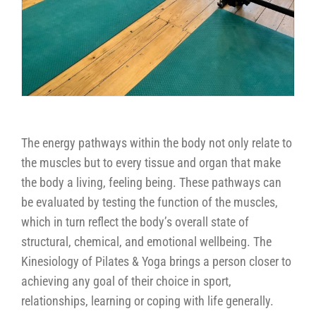
The energy pathways within the body not only relate to
the muscles but to every tissue and organ that make
the body a living, feeling being. These pathways can
be evaluated by testing the function of the muscles,
which in turn reflect the body’s overall state of
structural, chemical, and emotional wellbeing. The
Kinesiology of Pilates & Yoga brings a person closer to
achieving any goal of their choice in sport,
relationships, learning or coping with life generally.