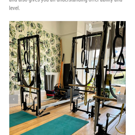
level.