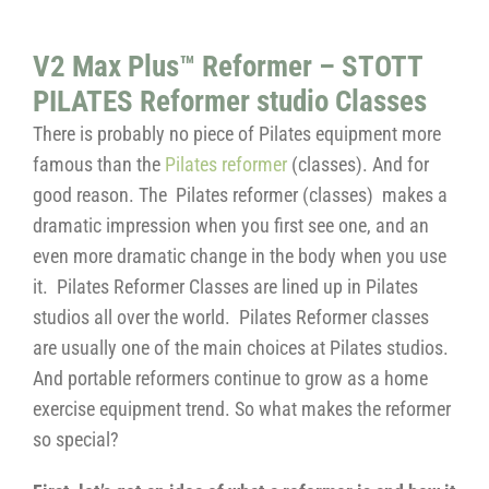
V2 Max Plus™ Reformer – STOTT
PILATES Reformer studio Classes
There is probably no piece of Pilates equipment more
famous than the
Pilates reformer
(classes). And for
good reason. The Pilates reformer (classes) makes a
dramatic impression when you first see one, and an
even more dramatic change in the body when you use
it. Pilates Reformer Classes are lined up in Pilates
studios all over the world. Pilates Reformer classes
are usually one of the main choices at Pilates studios.
And portable reformers continue to grow as a home
exercise equipment trend. So what makes the reformer
so special?