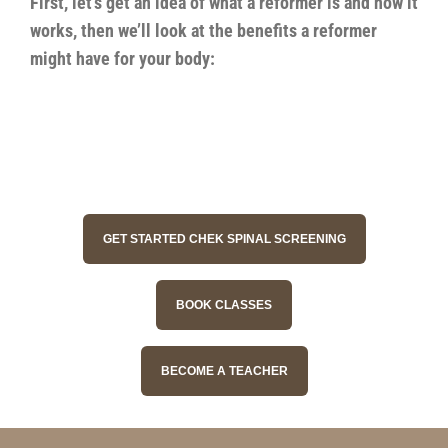
First, let’s get an idea of what a reformer is and how it
works, then we’ll look at the benefits a reformer
might have for your body:
GET STARTED CHEK SPINAL SCREENING
BOOK CLASSES
BECOME A TEACHER