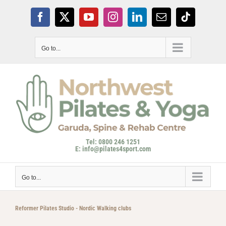
Skip
to
Facebook
X
YouTube
Instagram
LinkedIn
Email
Tiktok
content
Go to...
Tel: 0800 246 1251
E: info@pilates4sport.com
Go to...
Reformer Pilates Studio - Nordic Walking clubs