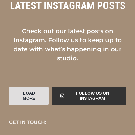
LATEST INSTAGRAM POSTS
Check out our latest posts on
Instagram. Follow us to keep up to
date with what’s happening in our
studio.
LOAD
FOLLOW US ON
MORE
INSTAGRAM
GET IN TOUCH: