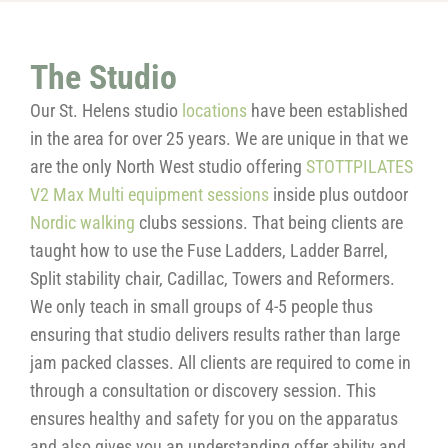
The Studio
Our St. Helens studio
locations
have been established
in the area for over 25 years. We are unique in that we
are the only North West studio offering
STOTTPILATES
V2 Max Multi equipment sessions
inside plus outdoor
Nordic walking
clubs sessions. That being clients are
taught how to use the Fuse Ladders, Ladder Barrel,
Split stability chair, Cadillac, Towers and Reformers.
We only teach in small groups of 4-5 people thus
ensuring that studio delivers results rather than large
jam packed classes. All clients are required to come in
through a consultation or discovery session. This
ensures healthy and safety for you on the apparatus
and also gives you an understanding offer ability and