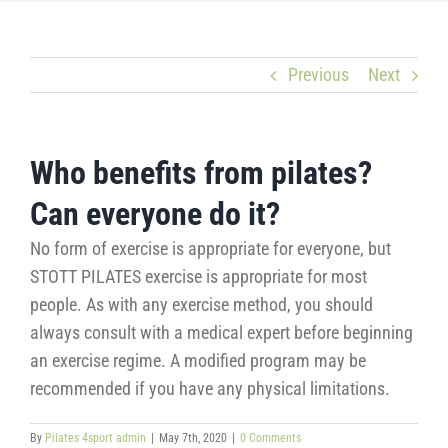
Previous
Next
Who benefits from pilates?
Can everyone do it?
No form of exercise is appropriate for everyone, but
STOTT PILATES exercise is appropriate for most
people. As with any exercise method, you should
always consult with a medical expert before beginning
an exercise regime. A modified program may be
recommended if you have any physical limitations.
By
Pilates 4sport admin
|
May 7th, 2020
|
0 Comments