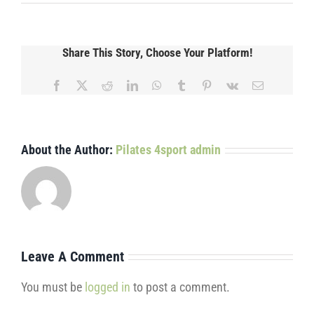
Share This Story, Choose Your Platform!
Facebook
X
Reddit
LinkedIn
WhatsApp
Tumblr
Pinterest
Vk
Email
About the Author:
Pilates 4sport admin
Leave A Comment
You must be
logged in
to post a comment.