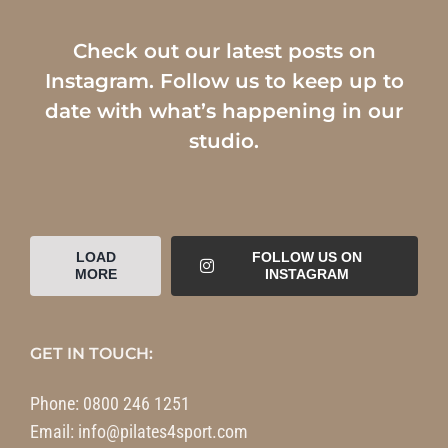
Check out our latest posts on
Instagram. Follow us to keep up to
date with what’s happening in our
studio.
LOAD
FOLLOW US ON
MORE
INSTAGRAM
GET IN TOUCH:
Phone:
0800 246 1251
Email:
info@pilates4sport.com