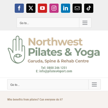
Skip
to
Facebook
X
YouTube
Instagram
LinkedIn
Email
Tiktok
content
Go to...
Tel: 0800 246 1251
E: info@pilates4sport.com
Go to...
Who benefits from pilates? Can everyone do it?