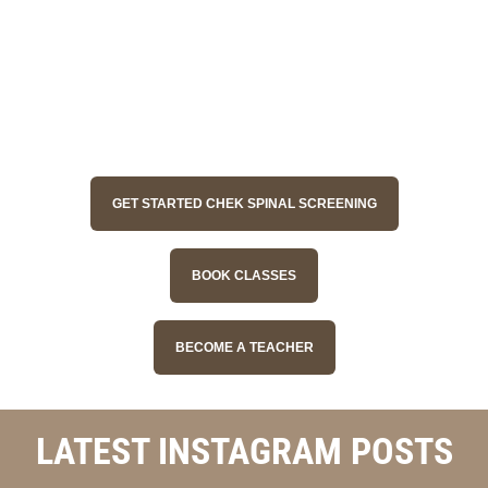
GET STARTED CHEK SPINAL SCREENING
BOOK CLASSES
BECOME A TEACHER
LATEST INSTAGRAM POSTS