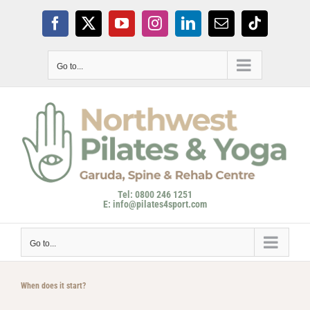
Skip
to
Facebook
X
YouTube
Instagram
LinkedIn
Email
Tiktok
content
Go to...
Tel: 0800 246 1251
E: info@pilates4sport.com
Go to...
When does it start?