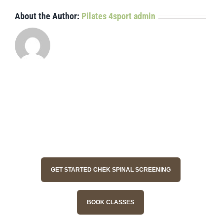
About the Author:
Pilates 4sport admin
GET STARTED CHEK SPINAL SCREENING
BOOK CLASSES