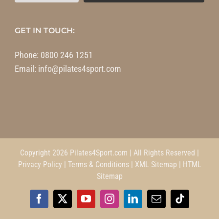
GET IN TOUCH:
Phone:
0800 246 1251
Email:
info@pilates4sport.com
Copyright 2026 Pilates4Sport.com | All Rights Reserved |
Privacy Policy
|
Terms & Conditions
|
XML Sitemap
|
HTML
Sitemap
Facebook
X
YouTube
Instagram
LinkedIn
Email
Tiktok