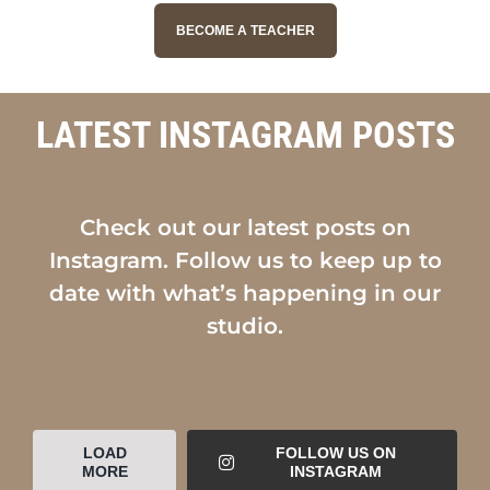
BECOME A TEACHER
LATEST INSTAGRAM POSTS
Check out our latest posts on
Instagram. Follow us to keep up to
date with what’s happening in our
studio.
LOAD
FOLLOW US ON
MORE
INSTAGRAM