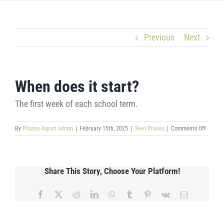
Previous
Next
When does it start?
The first week of each school term.
on
By
Pilates 4sport admin
|
February 15th, 2025
|
Teen Pilates
|
Comments Off
When
does
it
start?
Share This Story, Choose Your Platform!
Facebook
X
Reddit
LinkedIn
WhatsApp
Tumblr
Pinterest
Vk
Email