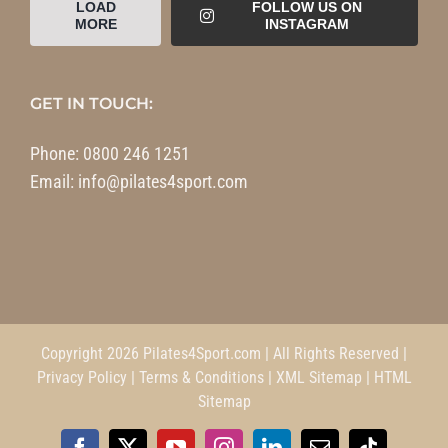
LOAD
FOLLOW US ON
MORE
INSTAGRAM
GET IN TOUCH:
Phone:
0800 246 1251
Email:
info@pilates4sport.com
Copyright 2026 Pilates4Sport.com | All Rights Reserved |
Privacy Policy
|
Terms & Conditions
|
XML Sitemap
|
HTML
Sitemap