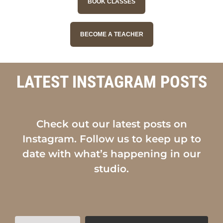
BOOK CLASSES
BECOME A TEACHER
LATEST INSTAGRAM POSTS
Check out our latest posts on
Instagram. Follow us to keep up to
date with what’s happening in our
studio.