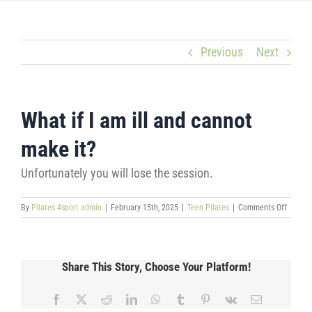
Previous
Next
What if I am ill and cannot
make it?
Unfortunately you will lose the session.
on
By
Pilates 4sport admin
|
February 15th, 2025
|
Teen Pilates
|
Comments Off
What
if
I
am
Share This Story, Choose Your Platform!
ill
and
cannot
Facebook
X
Reddit
LinkedIn
WhatsApp
Tumblr
Pinterest
Vk
Email
make