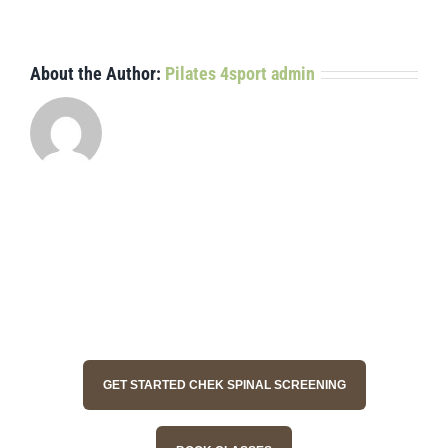
it?
About the Author:
Pilates 4sport admin
GET STARTED CHEK SPINAL SCREENING