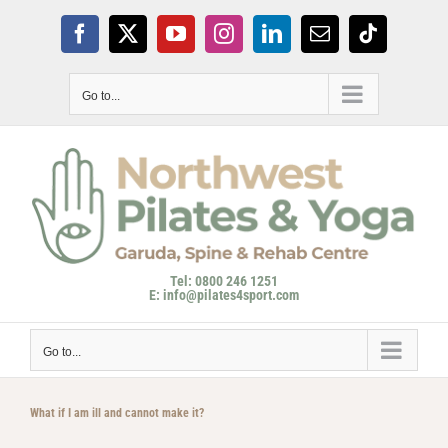
Skip
to
Facebook
X
YouTube
Instagram
LinkedIn
Email
Tiktok
content
Go to...
Tel: 0800 246 1251
E: info@pilates4sport.com
Go to...
What if I am ill and cannot make it?